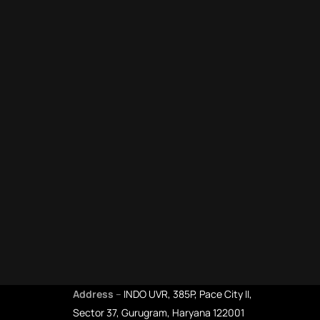
Address
–
INDO UVR, 385P, Pace City II,
Sector 37, Gurugram, Haryana 122001