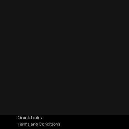
Quick Links
Terms and Conditions