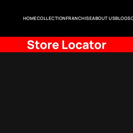
HOME
COLLECTION
FRANCHISE
ABOUT US
BLOGS
Store Locator