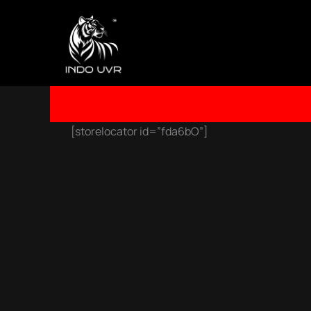
SKIP
TO
CONTENT
[storelocator id=”fda6bO”]