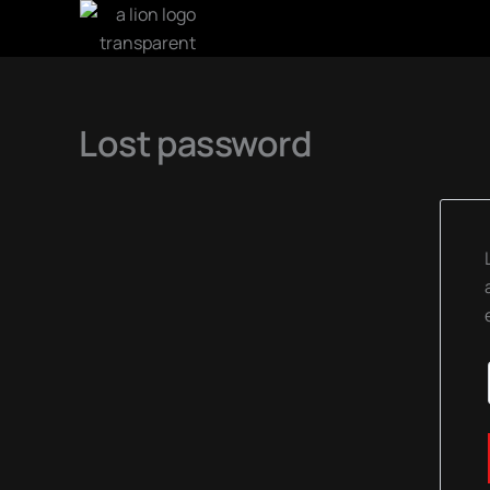
SKIP
TO
CONTENT
Lost password