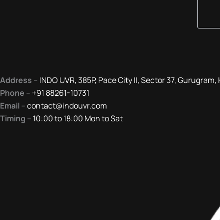
Address
–
INDO UVR, 385P, Pace City II, Sector 37, Gurugram
Phone
–
+91 88261-10731
Email
–
contact@indouvr.com
Timing
–
10:00 to 18:00 Mon to Sat