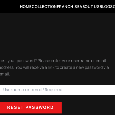
HOME
COLLECTION
FRANCHISE
ABOUT US
BLOGS
Lost your password? Please enter your username or email
address. You will receive a link to create a new password via
email.
RESET PASSWORD