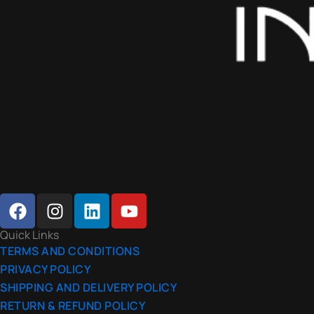
F
I
L
Y
A
N
I
O
C
S
N
U
Quick Links
E
T
K
T
TERMS AND CONDITIONS
B
A
E
U
PRIVACY POLICY
O
G
D
B
SHIPPING AND DELIVERY POLICY
O
R
I
E
RETURN & REFUND POLICY