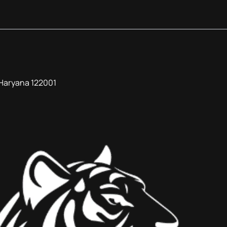
, Haryana 122001