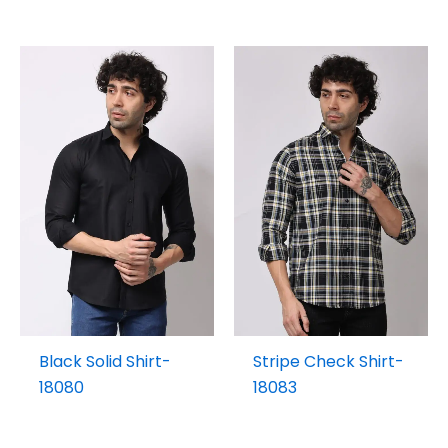
Black Solid Shirt-
Stripe Check Shirt-
18080
18083