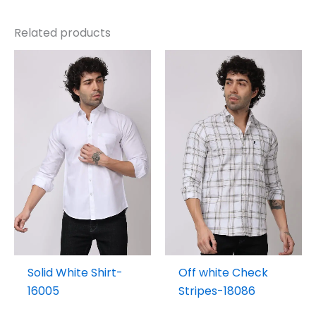
Related products
Solid White Shirt-
Off white Check
16005
Stripes-18086