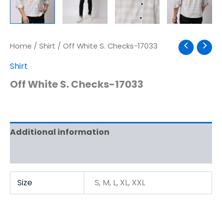
Home
/
Shirt
/ Off White S. Checks-17033
Shirt
Off White S. Checks-17033
Additional information
Reviews (0)
Size
S, M, L, XL, XXL