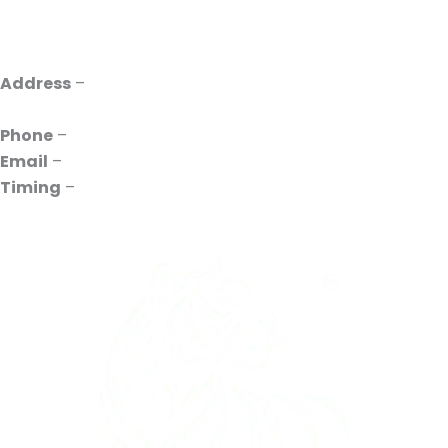
Address
–
INDO UVR, 385P, Pace City II, Sector 37,
Gurugram, Haryana 122001
Phone
–
+91 88261-10731
Email
–
contact@indouvr.com
Timing
–
10:00 to 18:00 Mon to Sat