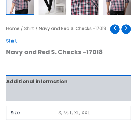
Home
/
Shirt
/ Navy and Red S. Checks -17018
Shirt
Navy and Red S. Checks -17018
Additional information
Reviews (0)
Size
S, M, L, XL, XXL