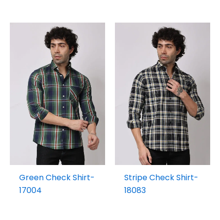
Green Check Shirt-
Stripe Check Shirt-
17004
18083