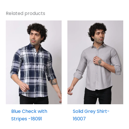
Related products
Blue Check with
Solid Grey Shirt-
Stripes -18091
16007