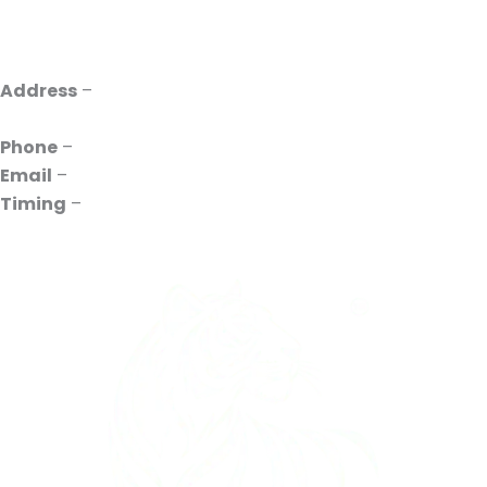
Address
–
INDO UVR, 385P, Pace City II, Sector 37,
Gurugram, Haryana 122001
Phone
–
+91 88261-10731
Email
–
contact@indouvr.com
Timing
–
10:00 to 18:00 Mon to Sat