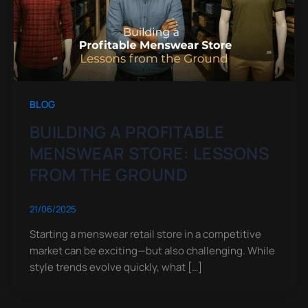
BLOG
BUILDING A PROFITABLE
MENSWEAR STORE: LESSONS
FROM THE GROUND
21/06/2025
Starting a menswear retail store in a competitive
market can be exciting—but also challenging. While
style trends evolve quickly, what […]