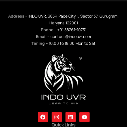
Address
–
INDO UVR, 385P, Pace City II, Sector 37, Gurugram,
Haryana 122001
Phone
–
+91 88261-10731
Email
–
contact@indouvr.com
Timing
–
10:00 to 18:00 Mon to Sat
F
I
L
Y
A
N
I
O
C
S
N
U
Quick Links